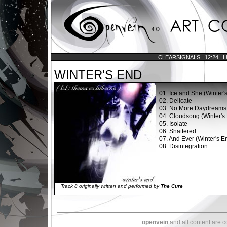
CLEARSIGNALS
12:24
L
WINTER'S END
01.
Ice and She (Winter'
02.
Delicate
03.
No More Daydreams
04.
Cloudsong (Winter's 
05.
Isolate
06.
Shattered
07.
And Ever (Winter's En
08.
Disintegration
Track 8 originally written and performed by
The Cure
openvein
and all content are 