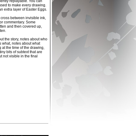
dently replayable. You can
used to make every drawing.
an extra layer of Easter Eggs.
 cross between invisible ink,
ector commentary. Some
tten and then covered up,
ten.
t the story, notes about who
s what, notes about what
 at the time of the drawing,
iny bits of subtext that are
t not visible in the final