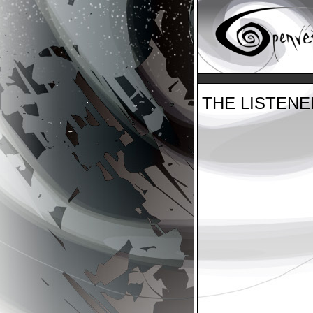
THE LISTEN