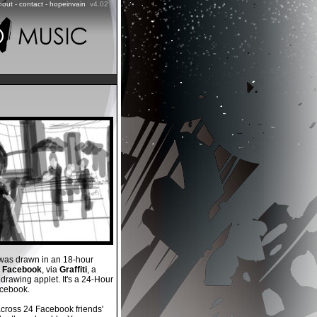
bout
-
contact
-
hopeinvain
v4.02
as drawn in an 18-hour
n
Facebook
, via
Graffiti
, a
rawing applet. It's a 24-Hour
cebook.
across 24 Facebook friends'