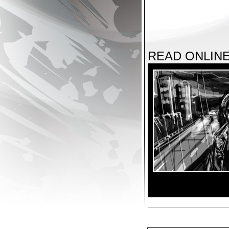
READ ONLIN