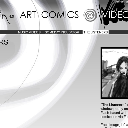
home
-
a
MUSIC VIDEOS
SOMEDAY INCUBATOR
THE LISTENERS
ERS
"The Listeners"
w
window purely o
Flash-based web d
comicbook via Fa
Each image, left 