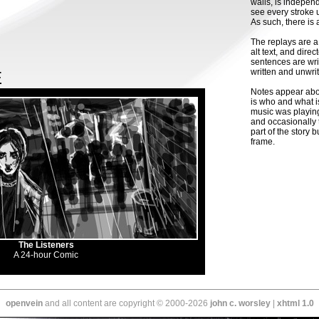
walls, is indepen
see every stroke 
As such, there is 
The replays are a
alt text, and dir
sentences are wri
written and unwrit
E
Notes appear abou
is who and what i
music was playing
and occasionally t
part of the story bu
frame.
The Listeners
A 24-hour Comic
openvein
and all content are copyright © 2000-2026
john c. worsley
|
xhtml 1.0