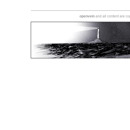
openvein
and all content are c