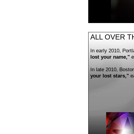
ALL OVER T
In early 2010, Por
lost your name,"
e
In late 2010, Bosto
your lost stars,"
ea