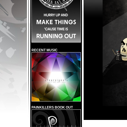
RECENT MUSIC
PAINKILLERS BOOK OUT