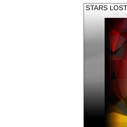
STARS LOS