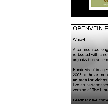
OPENVEIN 
Whew!
After much too lon
re-booted with a n
organization schem
Hundreds of image
2008 to
the art sec
an area for videos
live art performan
version of
The List
Feedback welcome