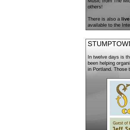
Music from The Midd
others!
There is also a
liv
available to the In
STUMPTOWN:
In twelve days is t
been helping organ
in Portland. Those 