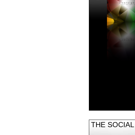
THE SOCIA