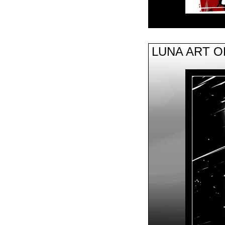
LUNA ART 