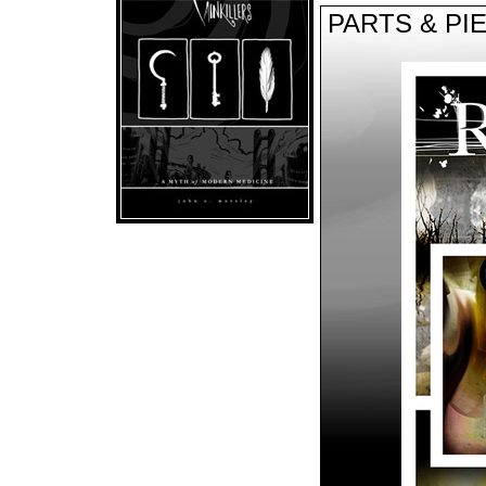
PARTS & PI