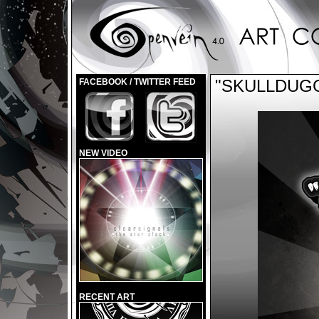
"SKULLDUG
FACEBOOK / TWITTER FEED
NEW VIDEO
RECENT ART