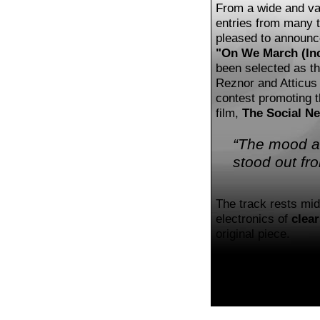
From a wide and var
entries from many t
pleased to announc
"On We March (Inc
been selected as th
Reznor and Atticus 
contest promoting 
film,
The Social N
“The mood an
stood out fr
The track rests mi
electronics of
clear
original piece.
Check out my mix, 
The original soundtr
Corporation
.