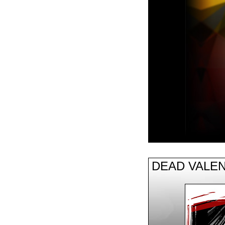
DEAD VALEN