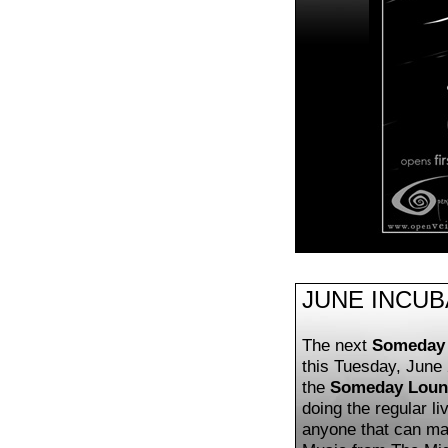
JUNE INCU
The next
Someday 
this Tuesday, June 
the
Someday Loun
doing the regular li
anyone that can mak