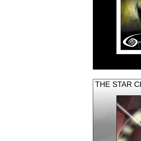
THE STAR 