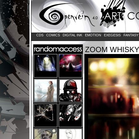
CDS
COMICS
DIGITAL INK
EMOTION
EXEGESIS
FANTAS
ZOOM WHISK