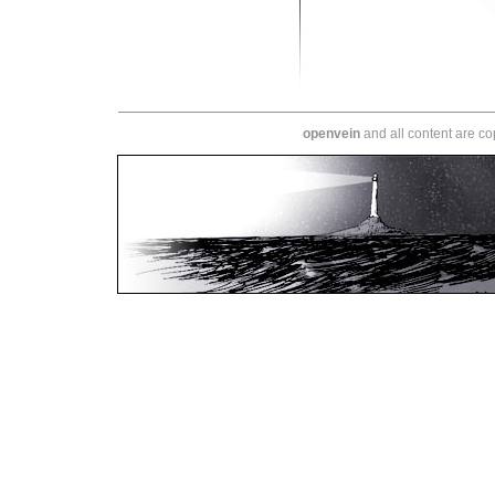
openvein
and all content are c