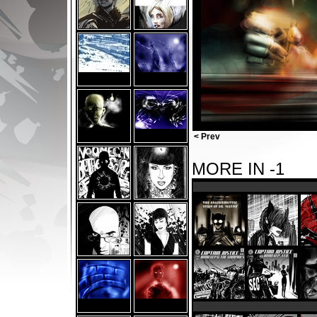
< Prev
MORE IN -1