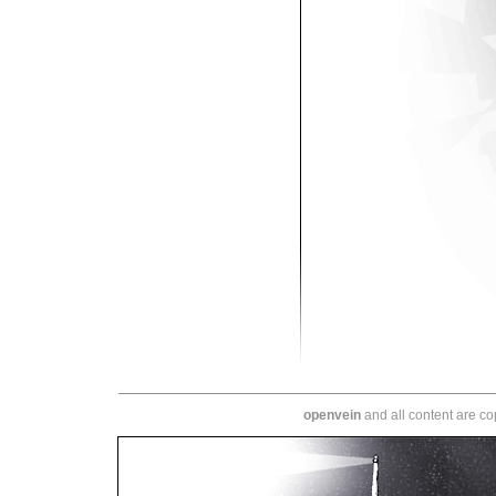
openvein
and all content are c