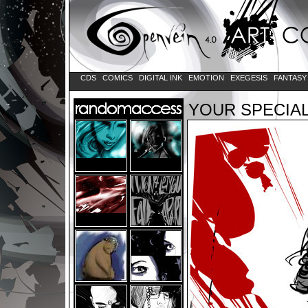
CDS
COMICS
DIGITAL INK
EMOTION
EXEGESIS
FANTAS
YOUR SPECIAL