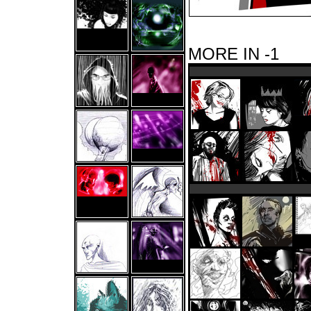
MORE IN -1