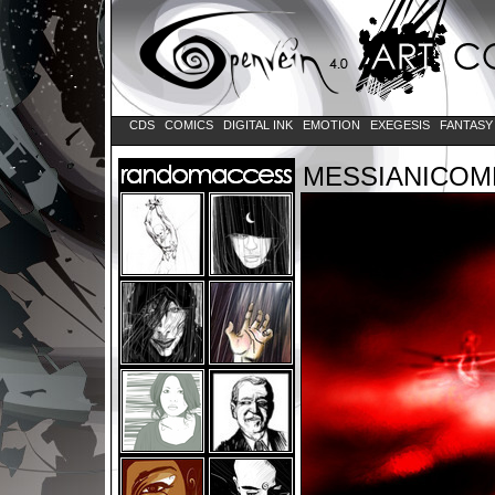
CDS
COMICS
DIGITAL INK
EMOTION
EXEGESIS
FANTAS
MESSIANICOM