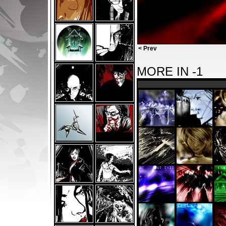
< Prev
MORE IN -1