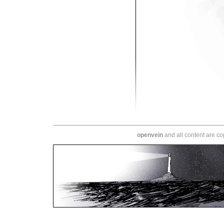
openvein
and all content are c