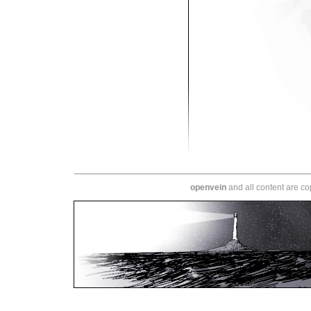
openvein
and all content are c