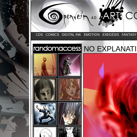
CDS
COMICS
DIGITAL INK
EMOTION
EXEGESIS
FANTAS
NO EXPLANAT