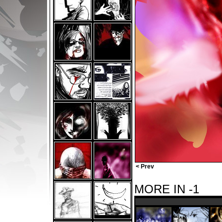
< Prev
MORE IN -1