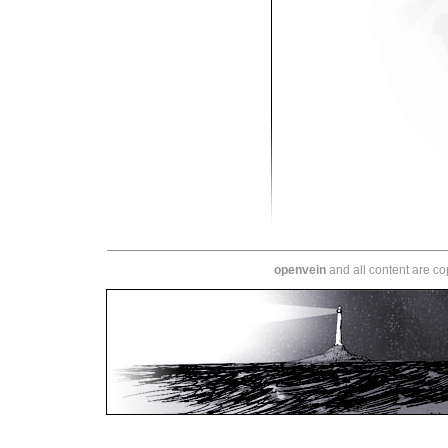
openvein
and all content are c