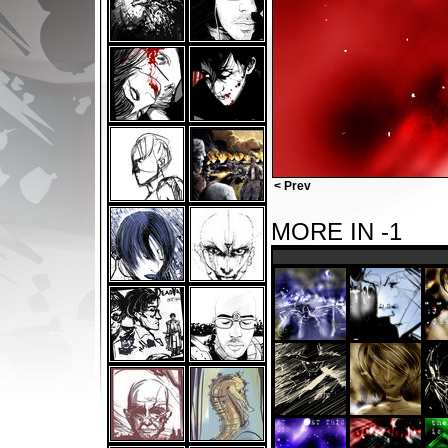
< Prev
MORE IN -1