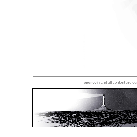
openvein
and all content are c