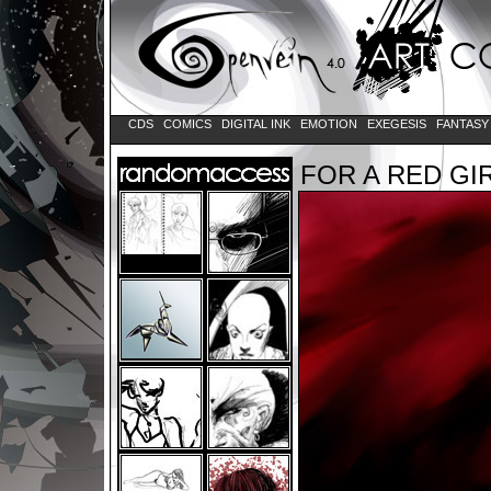
CDS
COMICS
DIGITAL INK
EMOTION
EXEGESIS
FANTAS
FOR A RED GI