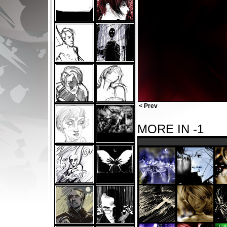
< Prev
MORE IN -1