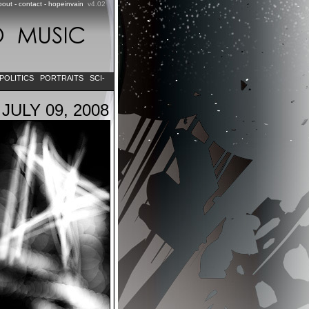
bout
-
contact
-
hopeinvain
v4.02
POLITICS
PORTRAITS
SCI-
JULY 09, 2008