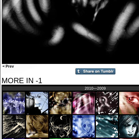
< Prev
MORE IN -1
2010—2009