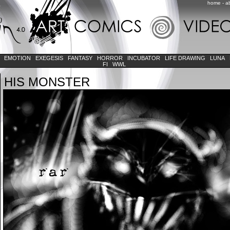
home
-
a
K
EMOTION
EXEGESIS
FANTASY
HORROR
INCUBATOR
LIFE DRAWING
LUNA
FI
WWL
HIS MONSTER