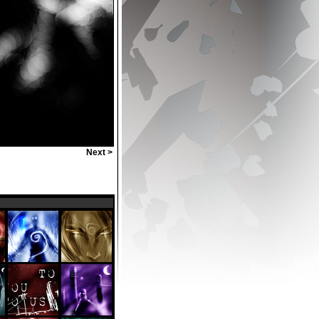
Next >