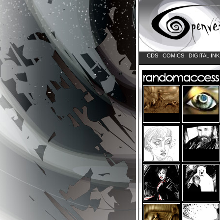
CDS
COMICS
DIGITAL IN