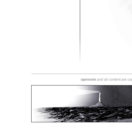
openvein
and all content are c