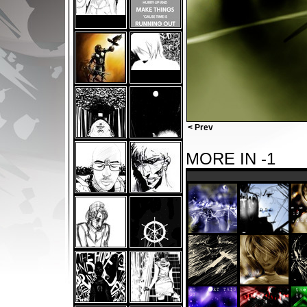
< Prev
MORE IN -1