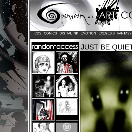
CDS
COMICS
DIGITAL INK
EMOTION
EXEGESIS
FANTAS
JUST BE QUIE