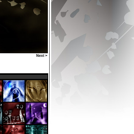
Next >