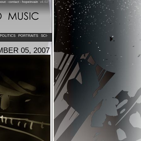
bout
-
contact
-
hopeinvain
v4.02
POLITICS
PORTRAITS
SCI-
BER 05, 2007