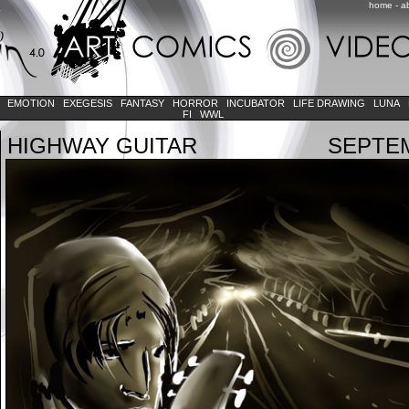
home
-
a
K
EMOTION
EXEGESIS
FANTASY
HORROR
INCUBATOR
LIFE DRAWING
LUNA
FI
WWL
HIGHWAY GUITAR
SEPTEM