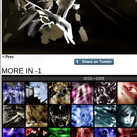
< Prev
MORE IN -1
2010—2009