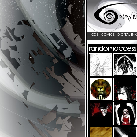
CDS
COMICS
DIGITAL IN