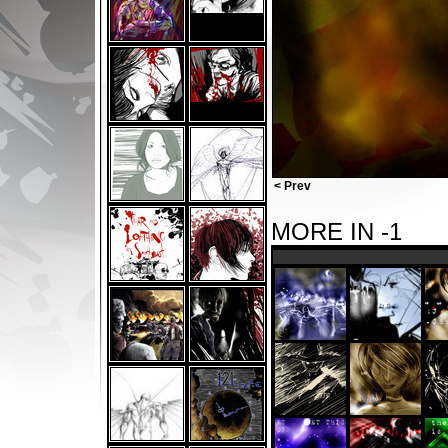
< Prev
MORE IN -1