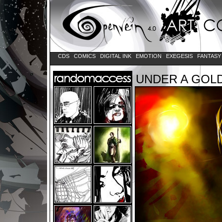
CDS
COMICS
DIGITAL INK
EMOTION
EXEGESIS
FANTAS
UNDER A GOL