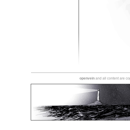
openvein
and all content are c