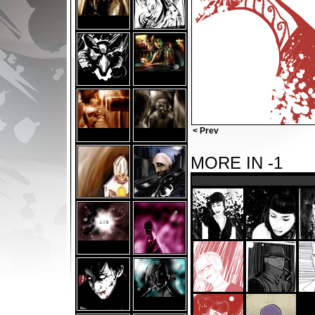
< Prev
MORE IN -1