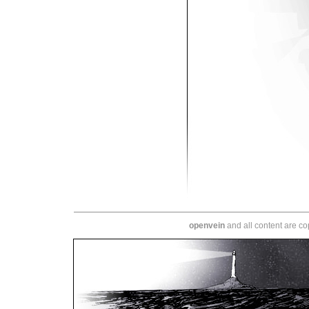
openvein
and all content are c