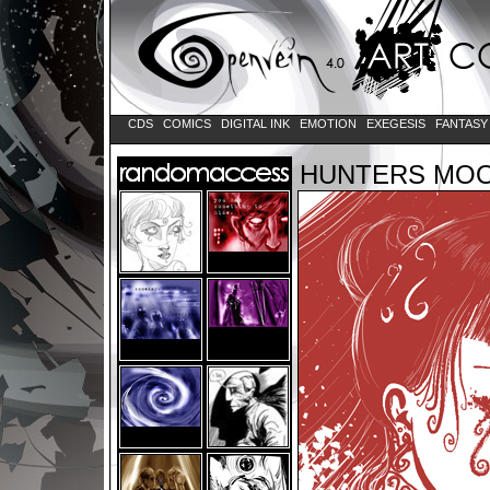
CDS
COMICS
DIGITAL INK
EMOTION
EXEGESIS
FANTAS
HUNTERS MO