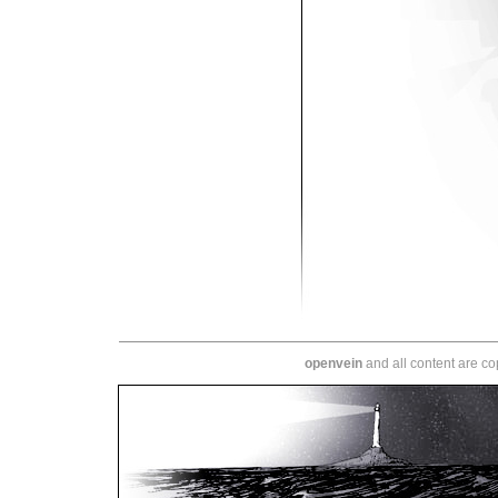
openvein
and all content are c