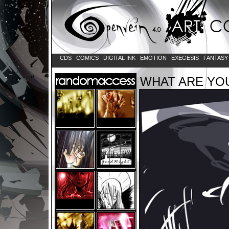
CDS
COMICS
DIGITAL INK
EMOTION
EXEGESIS
FANTAS
WHAT ARE YOU