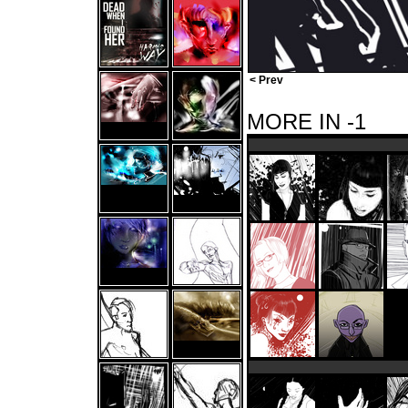
< Prev
MORE IN -1