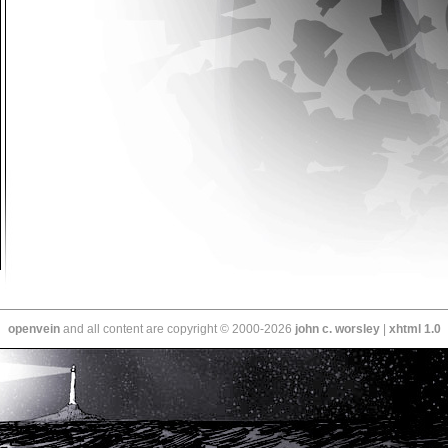
openvein
and all content are copyright © 2000-2026
john c. worsley
|
xhtml 1.0