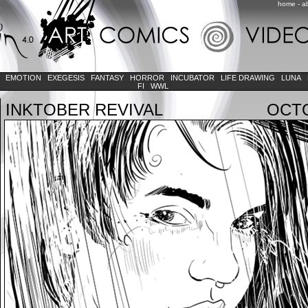
home
-
a
K
EMOTION
EXEGESIS
FANTASY
HORROR
INCUBATOR
LIFE DRAWING
LUNA
FI
WWL
INKTOBER REVIVAL
OCTO