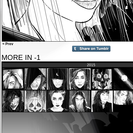
< Prev
MORE IN -1
2015