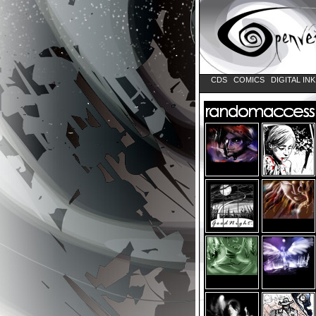
CDS
COMICS
DIGITAL IN