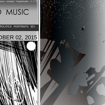
bout
-
contact
-
hopeinvain
v4.02
POLITICS
PORTRAITS
SCI-
BER 02, 2015