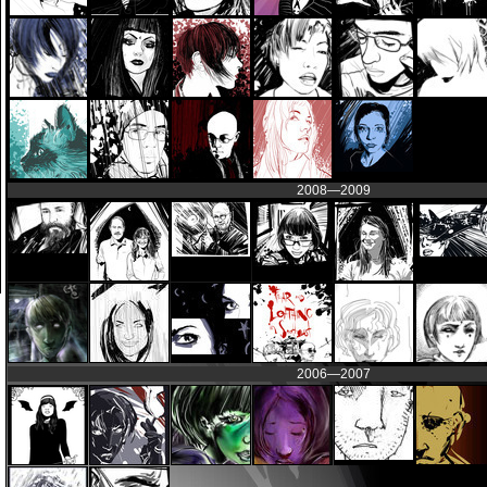
2008—2009
2006—2007