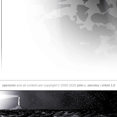
openvein
and all content are copyright © 2000-2026
john c. worsley
|
xhtml 1.0