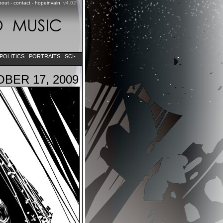
bout
-
contact
-
hopeinvain
v4.02
POLITICS
PORTRAITS
SCI-
BER 17, 2009