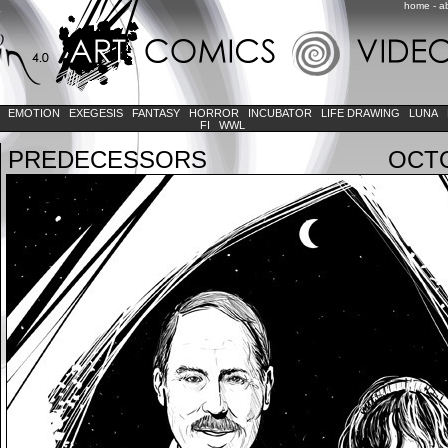
home
-
a
K
EMOTION
EXEGESIS
FANTASY
HORROR
INCUBATOR
LIFE DRAWING
LUNA
FI
WWL
PREDECESSORS
OCTO