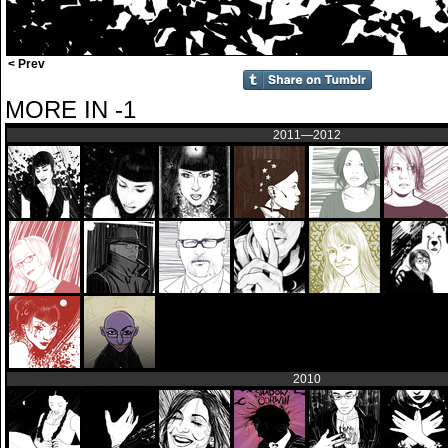
< Prev
MORE IN -1
2011—2012
2010