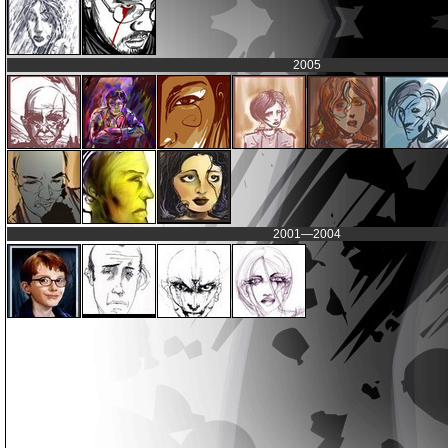
2005
2001—2004