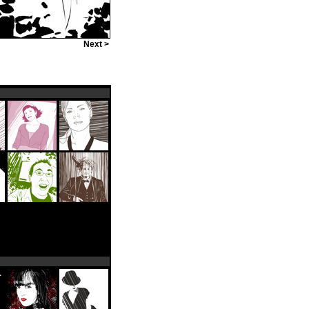
Next >