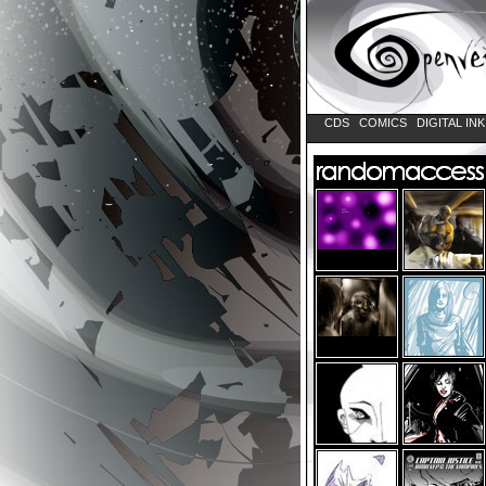
CDS
COMICS
DIGITAL IN