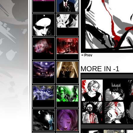
< Prev
MORE IN -1