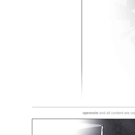
openvein
and all content are c