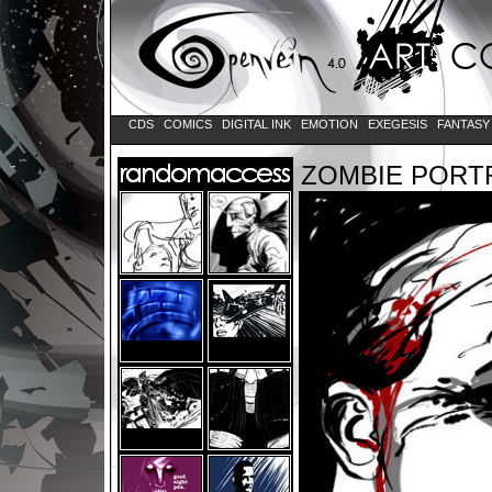
CDS
COMICS
DIGITAL INK
EMOTION
EXEGESIS
FANTAS
ZOMBIE PORT