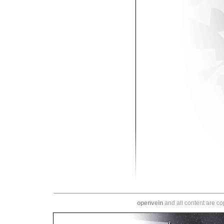
openvein
and all content are c