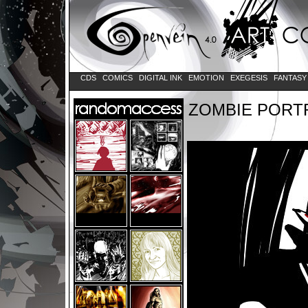
CDS
COMICS
DIGITAL INK
EMOTION
EXEGESIS
FANTAS
ZOMBIE PORT