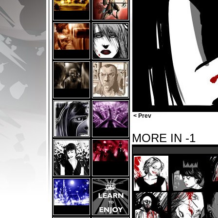
< Prev
MORE IN -1