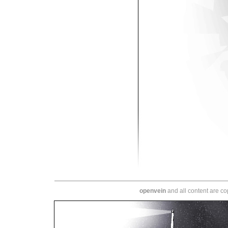
openvein
and all content are c