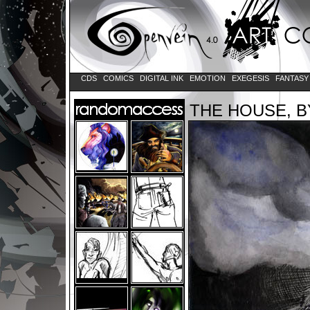
CDS
COMICS
DIGITAL INK
EMOTION
EXEGESIS
FANTAS
THE HOUSE, 