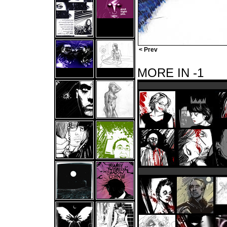
< Prev
MORE IN -1