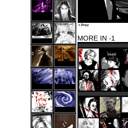
< Prev
MORE IN -1