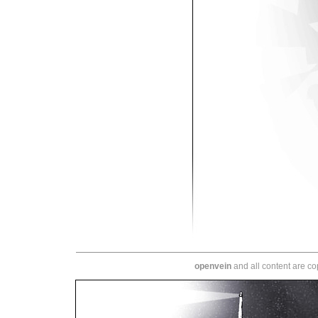
openvein
and all content are c