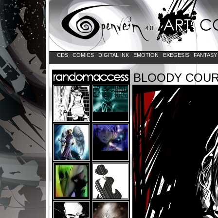
CDS
COMICS
DIGITAL INK
EMOTION
EXEGESIS
FANTAS
BLOODY COU