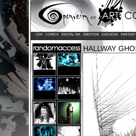
CDS
COMICS
DIGITAL INK
EMOTION
EXEGESIS
FANTAS
HALLWAY GHO