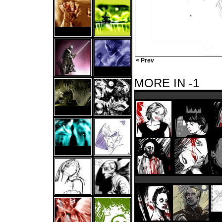
< Prev
MORE IN -1