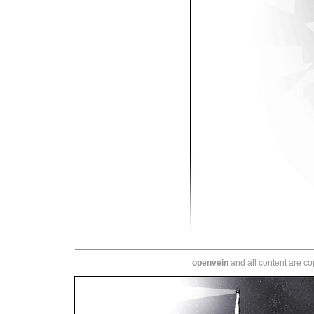
openvein
and all content are c