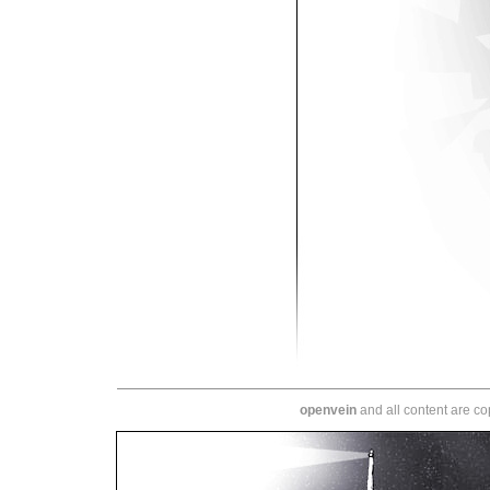
openvein
and all content are c