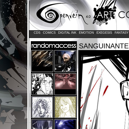
CDS
COMICS
DIGITAL INK
EMOTION
EXEGESIS
FANTAS
SANGUINANTE