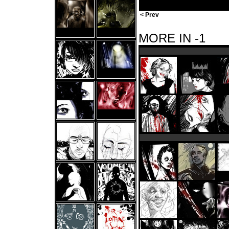
< Prev
MORE IN -1