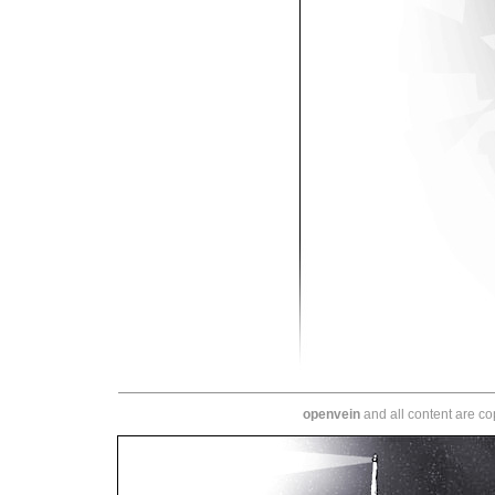
openvein
and all content are c