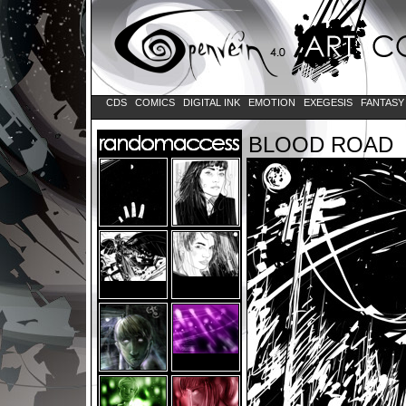
CDS
COMICS
DIGITAL INK
EMOTION
EXEGESIS
FANTAS
BLOOD ROAD