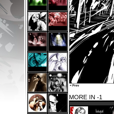
< Prev
MORE IN -1