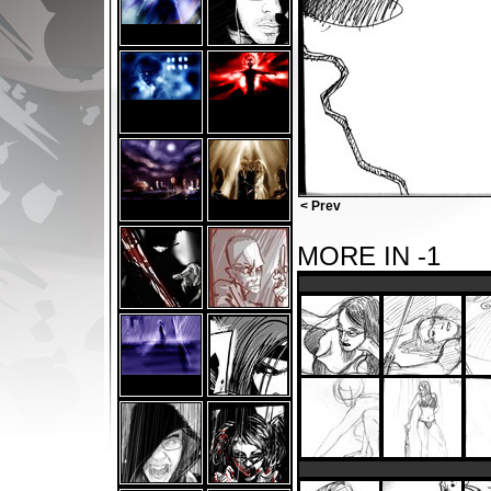
< Prev
MORE IN -1