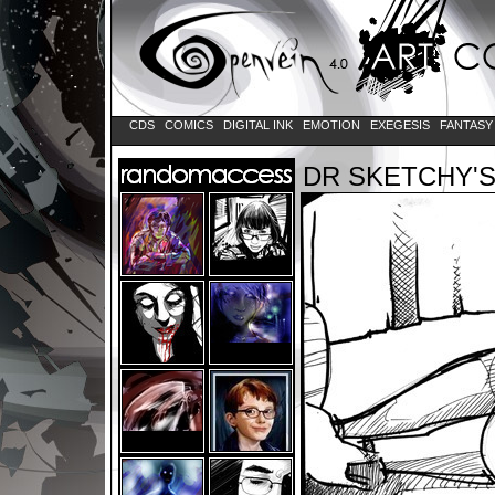
CDS
COMICS
DIGITAL INK
EMOTION
EXEGESIS
FANTAS
DR SKETCHY'S