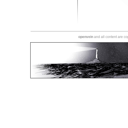
openvein
and all content are c