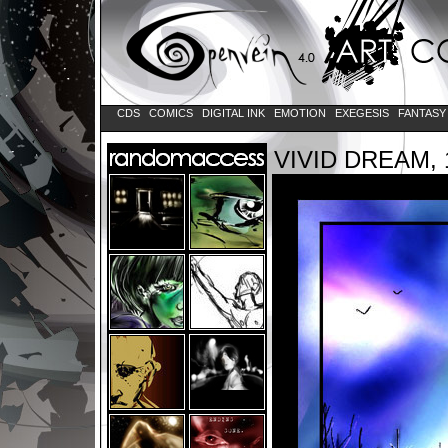
CDS
COMICS
DIGITAL INK
EMOTION
EXEGESIS
FANTAS
VIVID DREAM, 