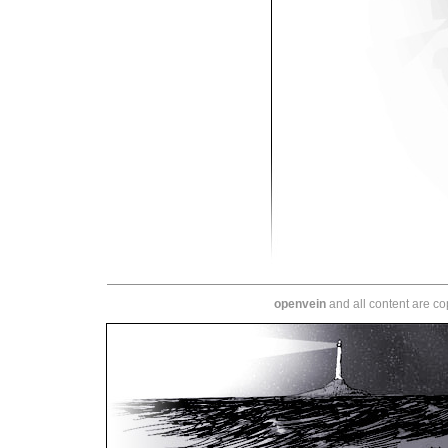
openvein
and all content are c