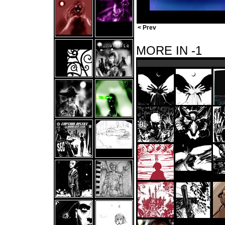
< Prev
MORE IN -1