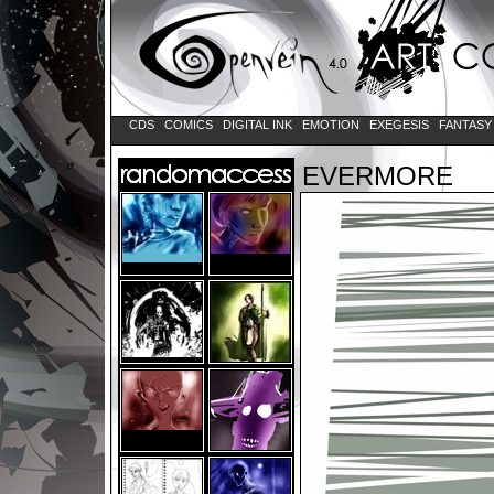
CDS
COMICS
DIGITAL INK
EMOTION
EXEGESIS
FANTAS
EVERMORE