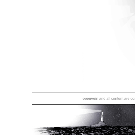
openvein
and all content are c