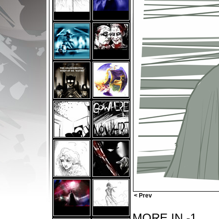
< Prev
MORE IN -1