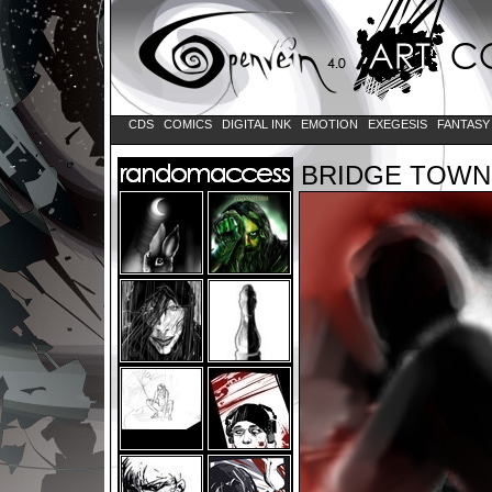
CDS
COMICS
DIGITAL INK
EMOTION
EXEGESIS
FANTAS
BRIDGE TOWN