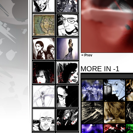
< Prev
MORE IN -1