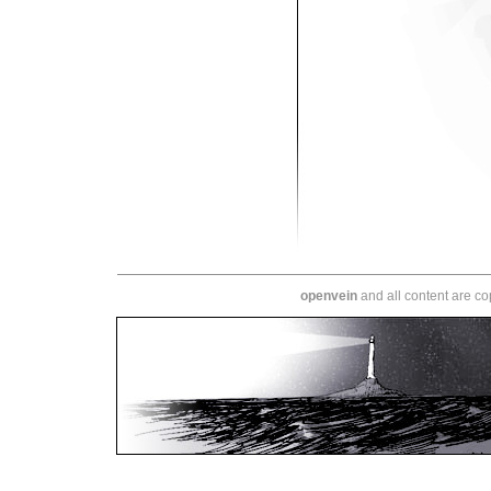
openvein
and all content are c