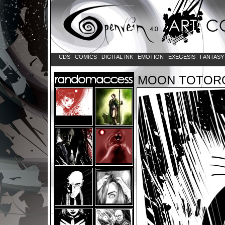
CDS
COMICS
DIGITAL INK
EMOTION
EXEGESIS
FANTAS
MOON TOTOR