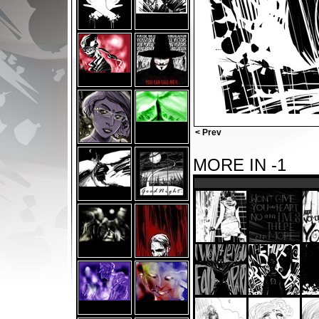
< Prev
MORE IN -1