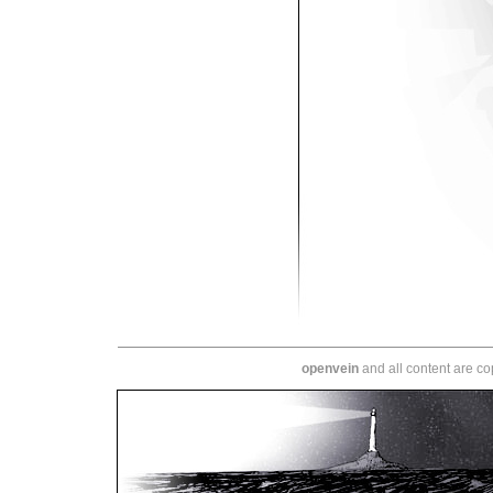
openvein
and all content are c