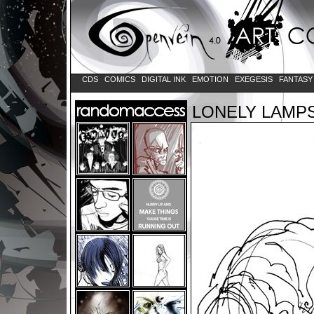
CDS
COMICS
DIGITAL INK
EMOTION
EXEGESIS
FANTAS
LONELY LAMP