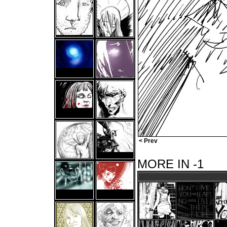
< Prev
MORE IN -1