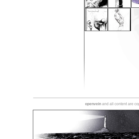
openvein
and all content are c