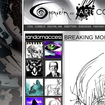
CDS
COMICS
DIGITAL INK
EMOTION
EXEGESIS
FANTAS
BREAKING MO