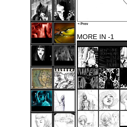
< Prev
MORE IN -1