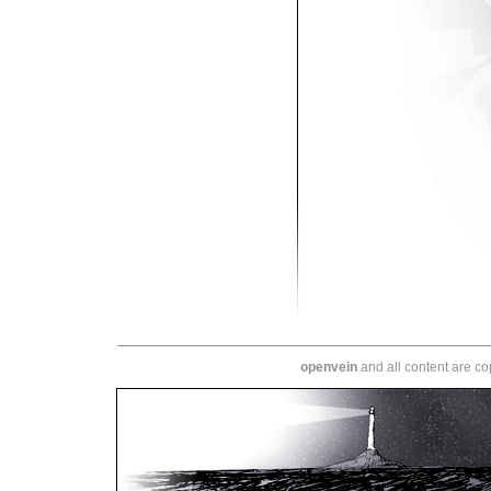
openvein
and all content are c